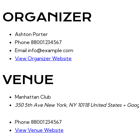
ORGANIZER
Ashton Porter
Phone
88001234567
Email
info@example.com
View Organizer Website
VENUE
Manhattan Club
350 5th Ave New York, NY 10118 United States + Goo
Phone
88001234567
View Venue Website