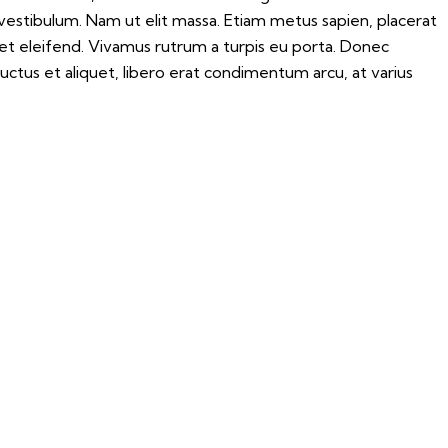
 vestibulum. Nam ut elit massa. Etiam metus sapien, placerat
iet eleifend. Vivamus rutrum a turpis eu porta. Donec
 luctus et aliquet, libero erat condimentum arcu, at varius