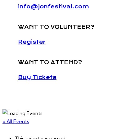
info@jonfestival.com
WANT TO VOLUNTEER?
Register
WANT TO ATTEND?
Buy Tickets
« All Events
This event has passed.