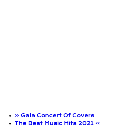
«
Gala Concert Of Covers
The Best Music Hits 2021
»