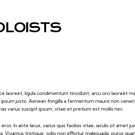
OLOISTS
e laoreet, ligula condimentum tincidunt, arcu orci laoreet mas
 et ipsum justo. Aenean fringilla a fermentum mauris non venen
varius suscipit ipsum, vitae et pretium est mollis nec.
os. In ante lacus, varius quis facilisis vitae, iaculis sit amet
la. Vivamus tristique, odio non efficitur malesuada, purus qua