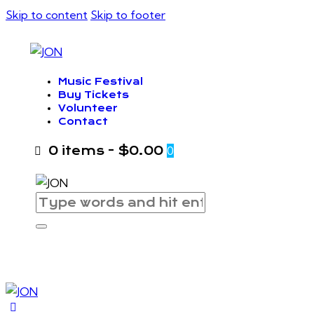
Skip to content
Skip to footer
Music Festival
Buy Tickets
Volunteer
Contact
0 items
-
$0.00
0