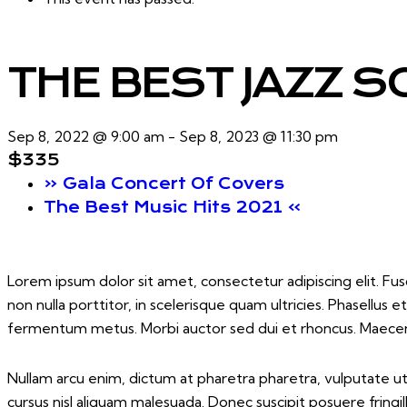
THE BEST JAZZ S
Sep 8, 2022 @ 9:00 am
-
Sep 8, 2023 @ 11:30 pm
$335
«
Gala Concert Of Covers
The Best Music Hits 2021
»
Lorem ipsum dolor sit amet, consectetur adipiscing elit. Fusc
non nulla porttitor, in scelerisque quam ultricies. Phasellus
fermentum metus. Morbi auctor sed dui et rhoncus. Maecenas 
Nullam arcu enim, dictum at pharetra pharetra, vulputate ut er
cursus nisl aliquam malesuada. Donec suscipit posuere fringil