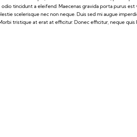
m odio tincidunt a eleifend. Maecenas gravida porta purus est
molestie scelerisque nec non neque. Duis sed mi augue imperd
orbi tristique at erat at efficitur. Donec efficitur, neque quis