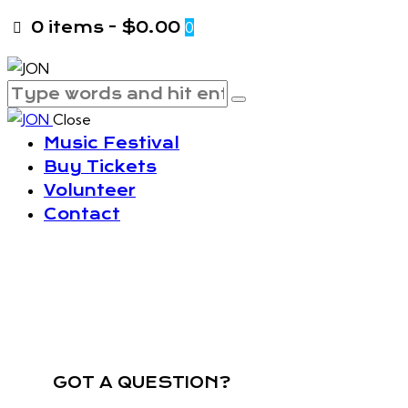
0 items
-
$0.00
0
Close
Music Festival
Buy Tickets
Volunteer
Contact
GOT A QUESTION?