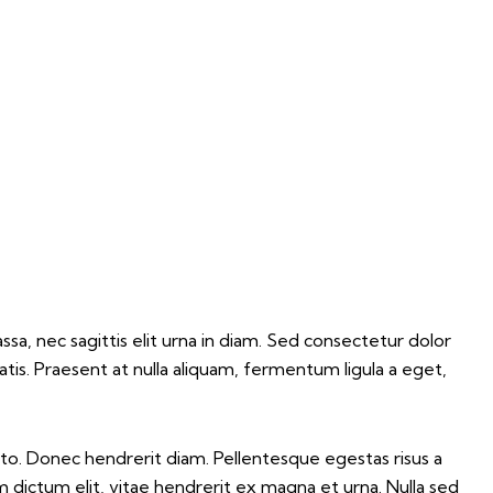
sa, nec sagittis elit urna in diam. Sed consectetur dolor
atis. Praesent at nulla aliquam, fermentum ligula a eget,
 justo. Donec hendrerit diam. Pellentesque egestas risus a
m dictum elit, vitae hendrerit ex magna et urna. Nulla sed