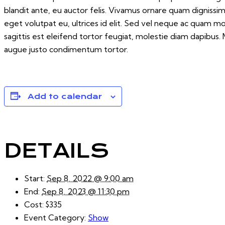
blandit ante, eu auctor felis. Vivamus ornare quam dignissi
eget volutpat eu, ultrices id elit. Sed vel neque ac quam 
sagittis est eleifend tortor feugiat, molestie diam dapibus. M
augue justo condimentum tortor.
Add to calendar
DETAILS
Start:
Sep 8, 2022 @ 9:00 am
End:
Sep 8, 2023 @ 11:30 pm
Cost:
$335
Event Category:
Show