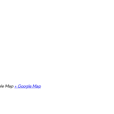
gle Map
+ Google Map