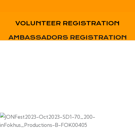
VOLUNTEER REGISTRATION
AMBASSADORS REGISTRATION