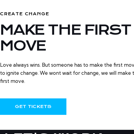
CREATE CHANGE
MAKE THE FIRST
MOVE
Love always wins. But someone has to make the first mo
to ignite change. We wont wait for change, we will make 
first move.
GET TICKETS